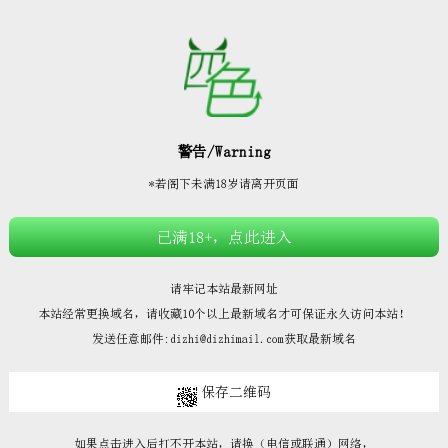







