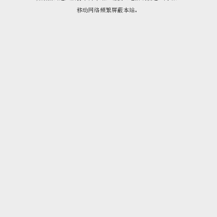
